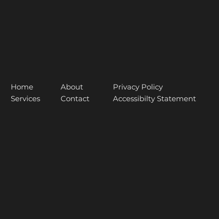
About
Home
Privacy Policy
Contact
Services
Accessibilty Statement