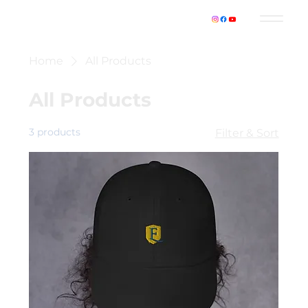
Home
All Products
All Products
3 products
Filter & Sort