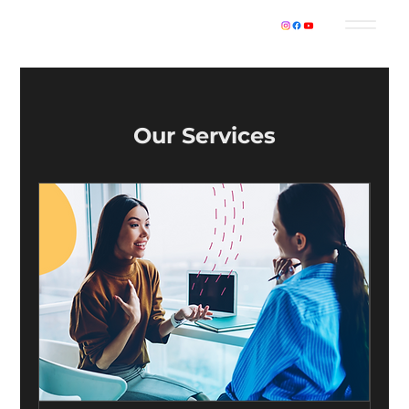
Our Services