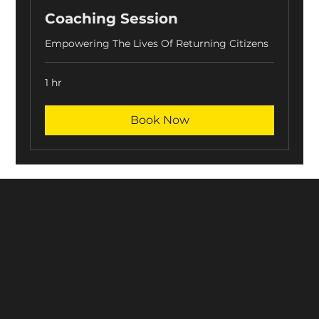
Coaching Session
Empowering The Lives Of Returning Citizens
1 hr
Book Now