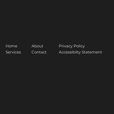
About
Home
Privacy Policy
Contact
Services
Accessibilty Statement